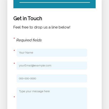
Get in Touch
Feel free to drop us a line below!
*
Required fields
*
*
*