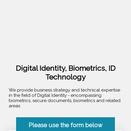
Digital Identity, Biometrics, ID
Technology
We provide business strategy and technical expertise
in the field of Digital Identity - encompassing
biometrics, secure documents, biometrics and related
areas
Please use the form below