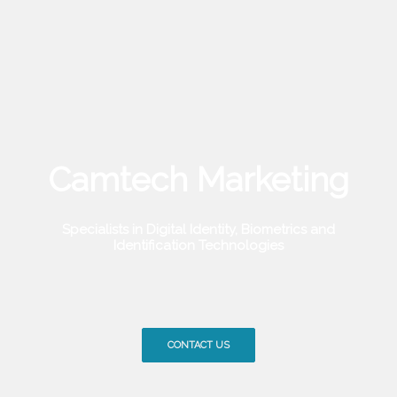
Camtech Marketing
Specialists in Digital Identity, Biometrics and
Identification Technologies
CONTACT US